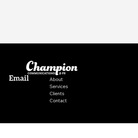
Email
About
Services
Clients
Contact