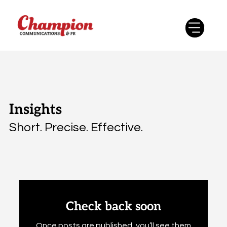
Insights
Short. Precise. Effective.
Check back soon
Once posts are published, you’ll see them